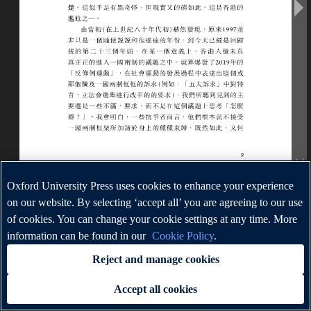
Oxford University Press uses cookies to enhance your experience
on our website. By selecting ‘accept all’ you are agreeing to our use
of cookies. You can change your cookie settings at any time. More
information can be found in our
Cookie Policy
.
Reject and manage cookies
Accept all cookies