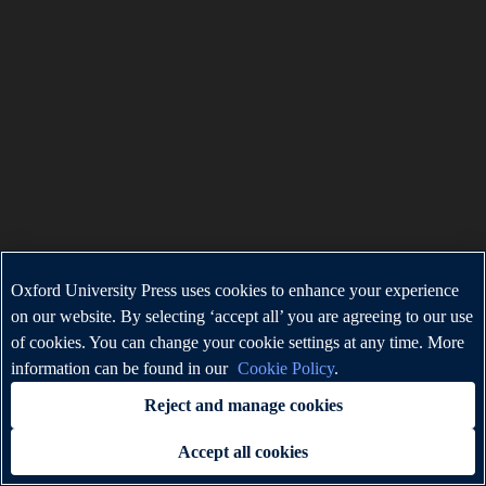
Oxford University Press uses cookies to enhance your experience
on our website. By selecting ‘accept all’ you are agreeing to our use
of cookies. You can change your cookie settings at any time. More
information can be found in our
Cookie Policy
.
Reject and manage cookies
Accept all cookies