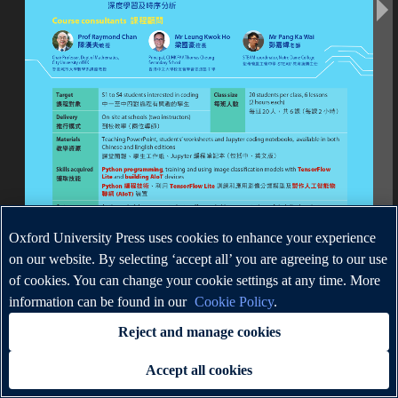
Oxford University Press uses cookies to enhance your experience
on our website. By selecting ‘accept all’ you are agreeing to our use
of cookies. You can change your cookie settings at any time. More
information can be found in our
Cookie Policy
.
Reject and manage cookies
Accept all cookies