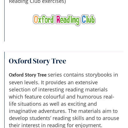
Reading Club exercises)
Oxford Story Tree
series contains storybooks in
Oxford Story Tree
seven levels. It provides an extensive
selection of interesting reading materials
which feature colourful and humorous real-
life situations as well as exciting and
imaginative adventures. The materials aim to
develop students’ reading skills and to arouse
their interest in reading for enjoyment.