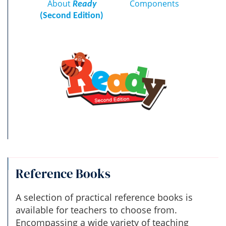
About
Components
Ready
(Second Edition)
Reference Books
A selection of practical reference books is
available for teachers to choose from.
Encompassing a wide variety of teaching