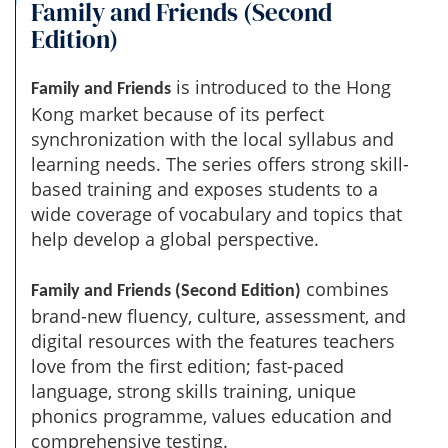
Family and Friends (Second
Edition)
is introduced to the Hong
Family and Friends
Kong market because of its perfect
synchronization with the local syllabus and
learning needs. The series offers strong skill-
based training and exposes students to a
wide coverage of vocabulary and topics that
help develop a global perspective.
combines
Family and Friends (Second Edition)
brand-new fluency, culture, assessment, and
digital resources with the features teachers
love from the first edition; fast-paced
language, strong skills training, unique
phonics programme, values education and
comprehensive testing.