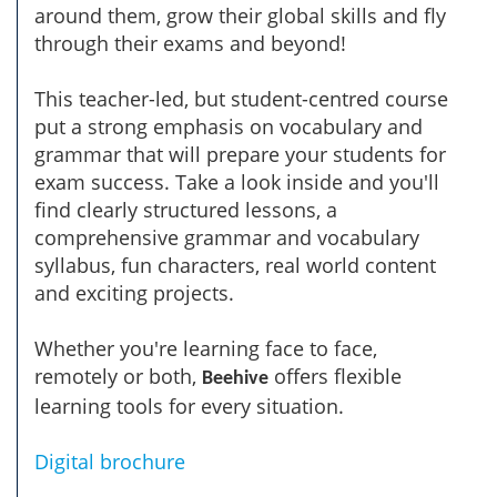
around them, grow their global skills and fly
through their exams and beyond!
This teacher-led, but student-centred course
put a strong emphasis on vocabulary and
grammar that will prepare your students for
exam success. Take a look inside and you'll
find clearly structured lessons, a
comprehensive grammar and vocabulary
syllabus, fun characters, real world content
and exciting projects.
Whether you're learning face to face,
remotely or both,
offers flexible
Beehive
learning tools for every situation.
Digital brochure