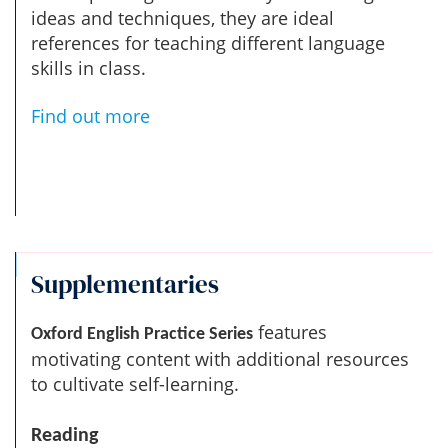
ideas and techniques, they are ideal
references for teaching different language
skills in class.
Find out more
Supplementaries
features
Oxford English Practice Series
motivating content with additional resources
to cultivate self-learning.
Reading