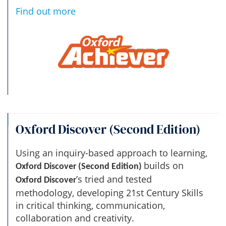
Find out more
Oxford Discover (Second Edition)
Using an inquiry-based approach to learning,
builds on
Oxford Discover (Second Edition)
’s tried and tested
Oxford Discover
methodology, developing 21st Century Skills
in critical thinking, communication,
collaboration and creativity.