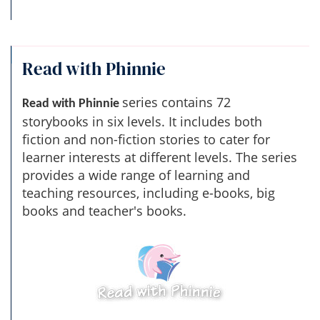
Read with Phinnie
series contains 72
Read with Phinnie
storybooks in six levels. It includes both
fiction and non-fiction stories to cater for
learner interests at different levels. The series
provides a wide range of learning and
teaching resources, including e-books, big
books and teacher's books.