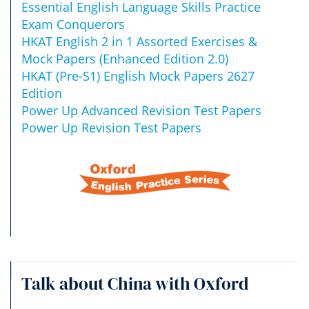
Essential English Language Skills Practice
Exam Conquerors
HKAT English 2 in 1 Assorted Exercises &
Mock Papers (Enhanced Edition 2.0)
HKAT (Pre-S1) English Mock Papers 2627
Edition
Power Up Advanced Revision Test Papers
Power Up Revision Test Papers
Talk about China with Oxford