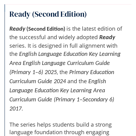
Ready (Second Edition)
is the latest edition of
Ready
(Second Edition)
the successful and widely adopted
Ready
series. It is designed in full alignment with
the
English Language Education Key Learning
Area English Language Curriculum Guide
, the
(Primary 1–6) 2025
Primary Education
and the
Curriculum Guide 2024
English
Language Education Key Learning Area
Curriculum Guide (Primary 1–Secondary 6)
.
2017
The series helps students build a strong
language foundation through engaging