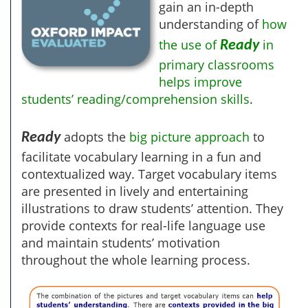
gain an in-depth
understanding of
how
the use of
in
Ready
primary classrooms
helps improve
students’ reading/comprehension skills
.
adopts the
big picture approach
to
Ready
facilitate vocabulary learning in a fun and
contextualized way. Target vocabulary items
are presented in lively and entertaining
illustrations to draw students’ attention. They
provide contexts for real-life language use
and maintain students’ motivation
throughout the whole learning process.