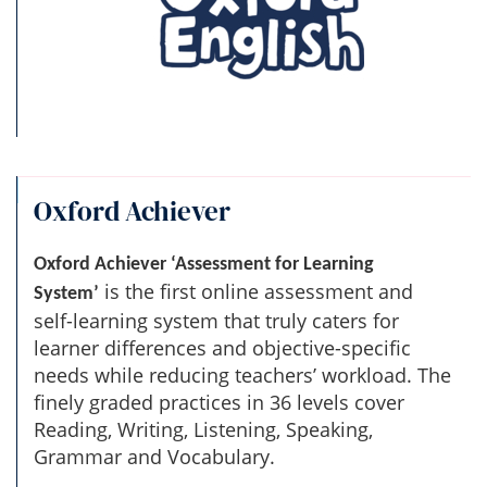
Oxford Achiever
Oxford Achiever ‘Assessment for Learning
is the first online assessment and
System’
self-learning system that truly caters for
learner differences and objective-specific
needs while reducing teachers’ workload. The
finely graded practices in 36 levels cover
Reading, Writing, Listening, Speaking,
Grammar and Vocabulary.