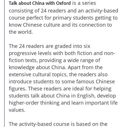
is a series
Talk about China with Oxford
consisting of 24 readers and an activity-based
course perfect for primary students getting to
know Chinese culture and its connection to
the world.
The 24 readers are graded into six
progressive levels with both fiction and non-
fiction texts, providing a wide range of
knowledge about China. Apart from the
extensive cultural topics, the readers also
introduce students to some famous Chinese
figures. These readers are ideal for helping
students talk about China in English, develop
higher-order thinking and learn important life
values.
The activity-based course is based on the