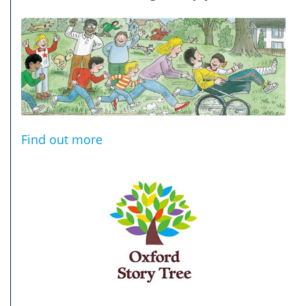
Find out more