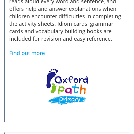
reads aloud every word and sentence, and
offers help and answer explanations when
children encounter difficulties in completing
the activity sheets. Idiom cards, grammar
cards and vocabulary building books are
included for revision and easy reference.
Find out more