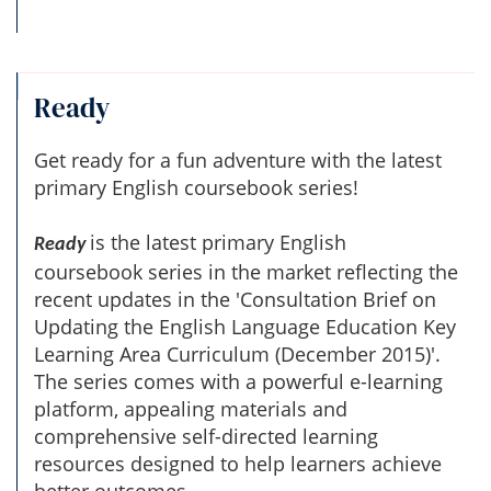
Ready
Get ready for a fun adventure with the latest
primary English coursebook series!
is the latest primary English
Ready
coursebook series in the market reflecting the
recent updates in the 'Consultation Brief on
Updating the English Language Education Key
Learning Area Curriculum (December 2015)'.
The series comes with a powerful e-learning
platform, appealing materials and
comprehensive self-directed learning
resources designed to help learners achieve
better outcomes.