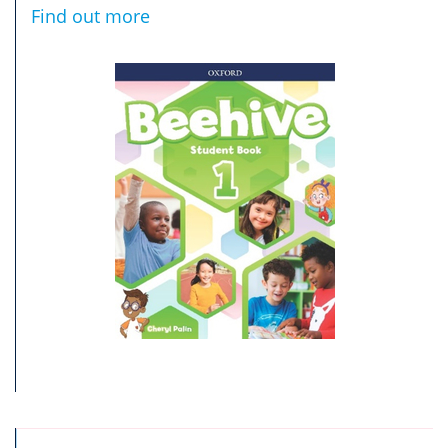
Find out more