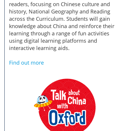
readers, focusing on Chinese culture and
history, National Geography and Reading
across the Curriculum. Students will gain
knowledge about China and reinforce their
learning through a range of fun activities
using digital learning platforms and
interactive learning aids.
Find out more