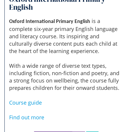
English
is a
Oxford International Primary English
complete six-year primary English language
and literacy course. Its inspiring and
culturally diverse content puts each child at
the heart of the learning experience.
With a wide range of diverse text types,
including fiction, non-fiction and poetry, and
a strong focus on wellbeing, the course fully
prepares children for their onward students.
Course guide
Find out more