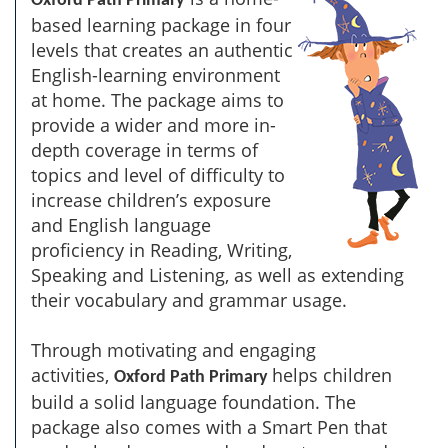
Oxford Path Primary
based learning package in four
levels that creates an authentic
English-learning environment
at home. The package aims to
provide a wider and more in-
depth coverage in terms of
topics and level of difficulty to
increase children’s exposure
and English language
proficiency in Reading, Writing,
Speaking and Listening, as well as extending
their vocabulary and grammar usage.
Through motivating and engaging
activities,
helps children
Oxford Path Primary
build a solid language foundation. The
package also comes with a Smart Pen that