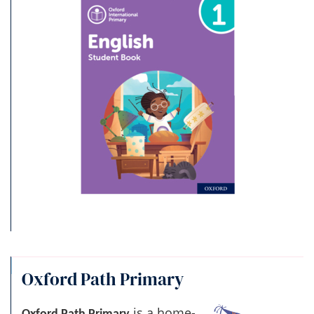
Oxford Path Primary
is a home-