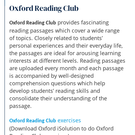
Oxford Reading Club
provides fascinating
Oxford Reading Club
reading passages which cover a wide range
of topics. Closely related to students’
personal experiences and their everyday life,
the passages are ideal for arousing learning
interests at different levels. Reading passages
are uploaded every month and each passage
is accompanied by well-designed
comprehension questions which help
develop students’ reading skills and
consolidate their understanding of the
passage.
exercises
Oxford Reading Club
(Download Oxford iSolution to do Oxford