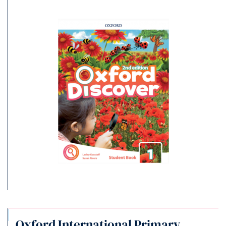
Oxford International Primary