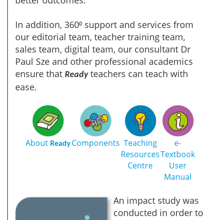
In addition, 360⁰ support and services from
our editorial team, teacher training team,
sales team, digital team, our consultant Dr
Paul Sze and other professional academics
ensure that
teachers can teach with
Ready
ease.
About
Components
Teaching
e-
Ready
Resources
Textbook
Centre
User
Manual
An impact study was
conducted in order to