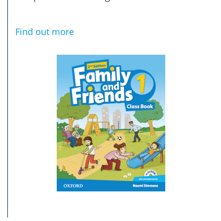
Find out more