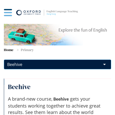
Home
Primary
Beehive
A brand-new course,
gets your
Beehive
students working together to achieve great
results. See them learn about the world