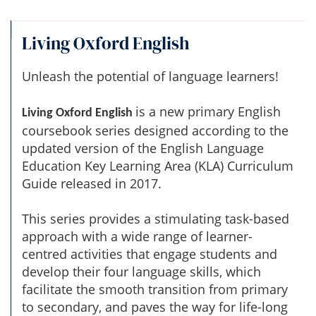
Living Oxford English
Unleash the potential of language learners!
is a new primary English
Living Oxford English
coursebook series designed according to the
updated version of the English Language
Education Key Learning Area (KLA) Curriculum
Guide released in 2017.
This series provides a stimulating task-based
approach with a wide range of learner-
centred activities that engage students and
develop their four language skills, which
facilitate the smooth transition from primary
to secondary, and paves the way for life-long