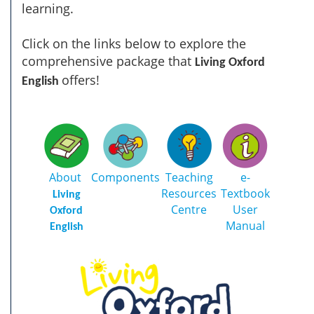
learning.
Click on the links below to explore the
comprehensive package that
Living Oxford
offers!
English
About
Components
Teaching
e-
Resources
Textbook
Living
Centre
User
Oxford
Manual
English