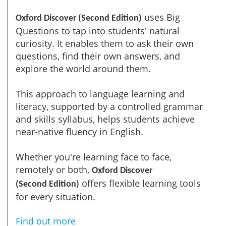
uses Big
Oxford Discover (Second Edition)
Questions to tap into students' natural
curiosity. It enables them to ask their own
questions, find their own answers, and
explore the world around them.
This approach to language learning and
literacy, supported by a controlled grammar
and skills syllabus, helps students achieve
near-native fluency in English.
Whether you're learning face to face,
remotely or both,
Oxford Discover
offers flexible learning tools
(Second Edition)
for every situation.
Find out more