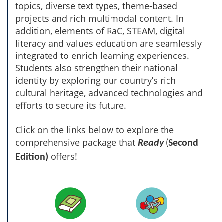
topics, diverse text types, theme-based
projects and rich multimodal content. In
addition, elements of RaC, STEAM, digital
literacy and values education are seamlessly
integrated to enrich learning experiences.
Students also strengthen their national
identity by exploring our country’s rich
cultural heritage, advanced technologies and
efforts to secure its future.
Click on the links below to explore the
comprehensive package that
Ready
(Second
offers!
Edition)