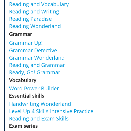
Reading and Vocabulary
Reading and Writing
Reading Paradise
Reading Wonderland
Grammar
Grammar Up!
Grammar Detective
Grammar Wonderland
Reading and Grammar
Ready, Go! Grammar
Vocabulary
Word Power Builder
Essential skills
Handwriting Wonderland
Level Up 4 Skills Intensive Practice
Reading and Exam Skills
Exam series