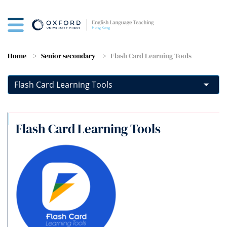
Home
Senior secondary
Flash Card Learning Tools
Flash Card Learning Tools