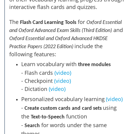
interactive flash cards and quizzes.
The
for
Flash Card Learning Tools
Oxford Essential
and
and Oxford Advanced Exam Skills (Third Edition)
Oxford Essential and Oxford Advanced HKDSE
include the
Practice Papers (2022 Edition)
following features:
Learn vocabulary with
three modules
- Flash cards​
(video)
- Checkpoint
(video)
- Dictation
(video)
Personalized vocabulary learning
(video)
-
using
Create custom cards
and
card sets
the
function
Text-to-Speech
-
for words under the same
Search
themes