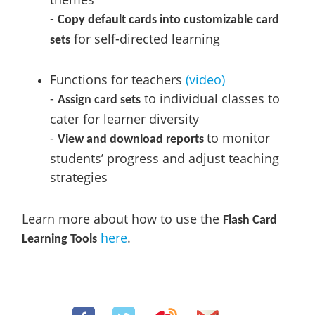
-
Copy default cards into customizable card
for self-directed learning
sets
Functions for teachers
(video)
-
to individual classes to
Assign card sets
cater for learner diversity
-
to monitor
View and download reports
students’ progress and adjust teaching
strategies
Learn more about how to use the
Flash Card
here
.
Learning Tools
Share: