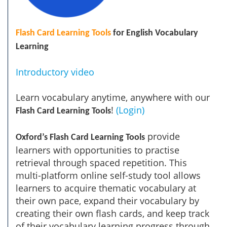
Flash Card Learning Tools
for English Vocabulary
Learning
Introductory video
Learn vocabulary anytime, anywhere with our
!
(Login)
Flash Card Learning Tools
provide
Oxford’s Flash Card Learning Tools
learners with opportunities to practise
retrieval through spaced repetition. This
multi-platform online self-study tool allows
learners to acquire thematic vocabulary at
their own pace, expand their vocabulary by
creating their own flash cards, and keep track
of their vocabulary learning progress through