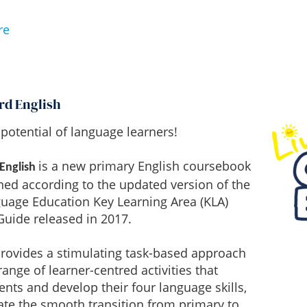
re
rd English
potential of language learners!
is a new primary English coursebook
 English
ned according to the updated version of the
guage Education Key Learning Area (KLA)
uide released in 2017.
provides a stimulating task-based approach
range of learner-centred activities that
nts and develop their four language skills,
tate the smooth transition from primary to