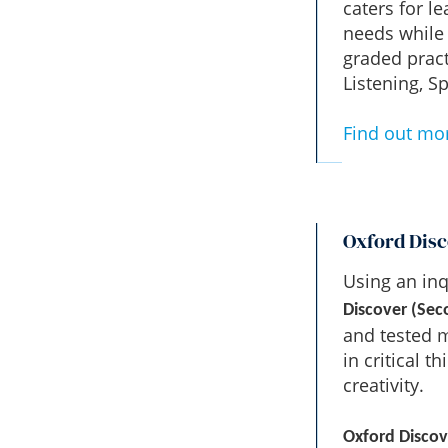
caters for l
needs while 
graded pract
Listening, 
Find out mo
Oxford Disc
Using an inq
Discover (Sec
and tested m
in critical 
creativity.
Oxford Discov