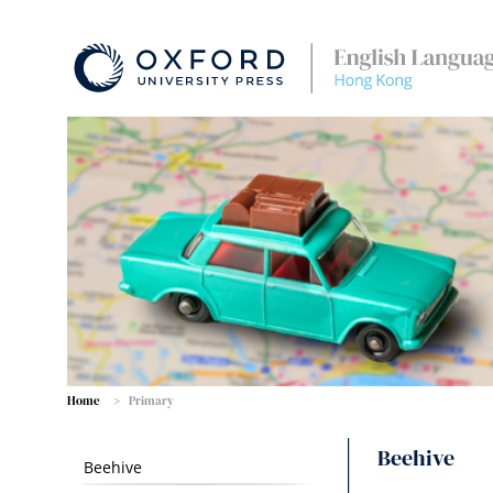
Home
Primary
Beehive
Beehive