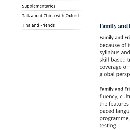
Supplementaries
Talk about China with Oxford
Family and 
Tina and Friends
Family and Fr
because of i
syllabus and
skill-based 
coverage of 
global persp
Family and Fr
fluency, cul
the features 
paced langua
programme, 
testing.