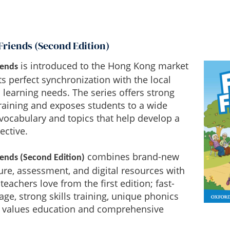
Friends (Second Edition)
is introduced to the Hong Kong market
iends
ts perfect synchronization with the local
 learning needs. The series offers strong
training and exposes students to a wide
vocabulary and topics that help develop a
ective.
combines brand-new
iends (Second Edition)
ture, assessment, and digital resources with
teachers love from the first edition; fast-
ge, strong skills training, unique phonics
values education and comprehensive