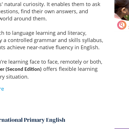
s' natural curiosity. It enables them to ask
estions, find their own answers, and
 world around them.
h to language learning and literacy,
 a controlled grammar and skills syllabus,
ts achieve near-native fluency in English.
re learning face to face, remotely or both,
offers flexible learning
er (Second Edition)
ry situation.
re
rnational Primary English