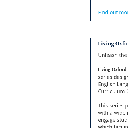
Find out mo
Living Oxfo
Unleash the 
Living Oxford
series desig
English Lan
Curriculum G
This series 
with a wide 
engage stude
which facili