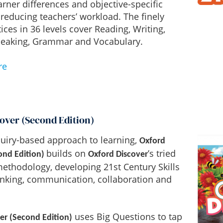
earner differences and objective-specific
reducing teachers’ workload. The finely
ices in 36 levels cover Reading, Writing,
Speaking, Grammar and Vocabulary.
re
over (Second Edition)
uiry-based approach to learning,
Oxford
builds on
’s tried
ond Edition)
Oxford Discover
ethodology, developing 21st Century Skills
thinking, communication, collaboration and
uses Big Questions to tap
er (Second Edition)