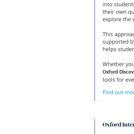
into student
their own qu
explore the
This approac
supported by
helps studen
Whether you'
Oxford Discov
tools for eve
Find out mo
Oxford Inte