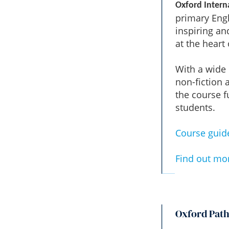
Oxford Intern
primary Engl
inspiring an
at the heart
With a wide r
non-fiction 
the course f
students.
Course guid
Find out mo
Oxford Pat