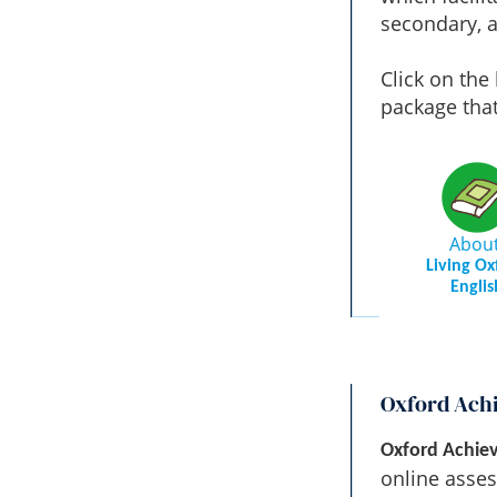
secondary, a
Click on the
package tha
Abou
Living Ox
Englis
Oxford Ach
Oxford Achiev
online asses