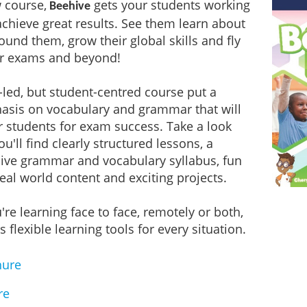
 course,
gets your students working
Beehive
achieve great results. See them learn about
ound them, grow their global skills and fly
ir exams and beyond!
-led, but student-centred course put a
asis on vocabulary and grammar that will
 students for exam success. Take a look
u'll find clearly structured lessons, a
ve grammar and vocabulary syllabus, fun
real world content and exciting projects.
re learning face to face, remotely or both,
s flexible learning tools for every situation.
hure
re