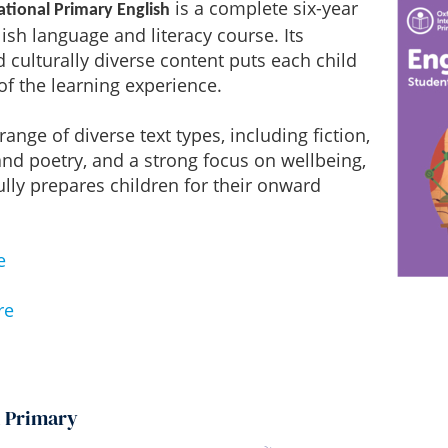
is a complete six-year
ational Primary English
ish language and literacy course. Its
d culturally diverse content puts each child
 of the learning experience.
ange of diverse text types, including fiction,
and poetry, and a strong focus on wellbeing,
ully prepares children for their onward
e
re
h Primary