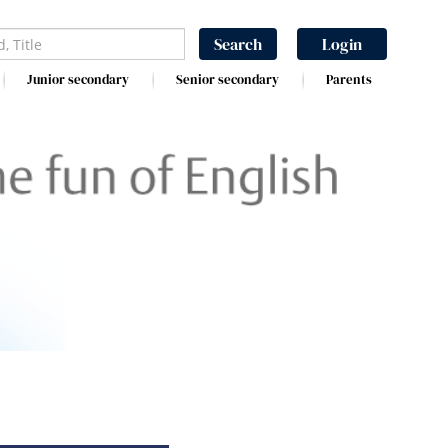
Search
Login
Junior secondary
Senior secondary
Parents