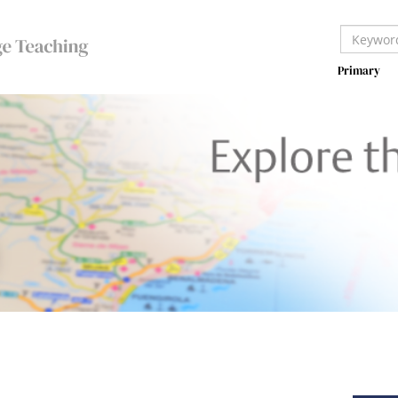
Primary