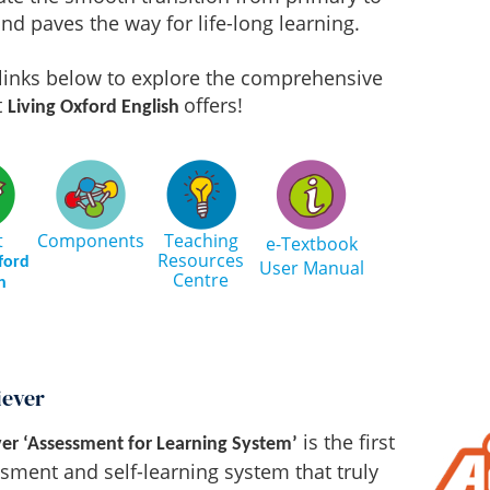
nd paves the way for life-long learning.
 links below to explore the comprehensive
t
offers!
Living Oxford English
t
Components
Teaching
e-Textbook
Resources
ford
User Manual
Centre
h
iever
is the first
er ‘Assessment for Learning System’
sment and self-learning system that truly