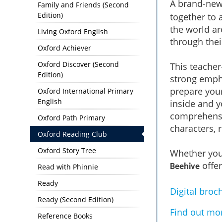
A brand-new
Family and Friends (Second
Edition)
together to 
the world ar
Living Oxford English
through the
Oxford Achiever
Oxford Discover (Second
This teacher
Edition)
strong emph
prepare your
Oxford International Primary
English
inside and yo
comprehensi
Oxford Path Primary
characters, 
Oxford Reading Club
Oxford Story Tree
Whether you'
offer
Read with Phinnie
Beehive
Ready
Digital broc
Ready (Second Edition)
Find out mo
Reference Books