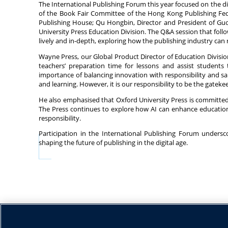
The International Publishing Forum this year focused on the 
of the Book Fair Committee of the Hong Kong Publishing Fede
Publishing House; Qu Hongbin, Director and President of Guo
University Press Education Division. The Q&A session that fol
lively and in-depth, exploring how the publishing industry can
Wayne Press, our Global Product Director of Education Division
teachers’ preparation time for lessons and assist students
importance of balancing innovation with responsibility and sai
and learning. However, it is our responsibility to be the gateke
He also emphasised that Oxford University Press is committed
The Press continues to explore how AI can enhance educationa
responsibility.
Participation in the International Publishing Forum unders
shaping the future of publishing in the digital age.