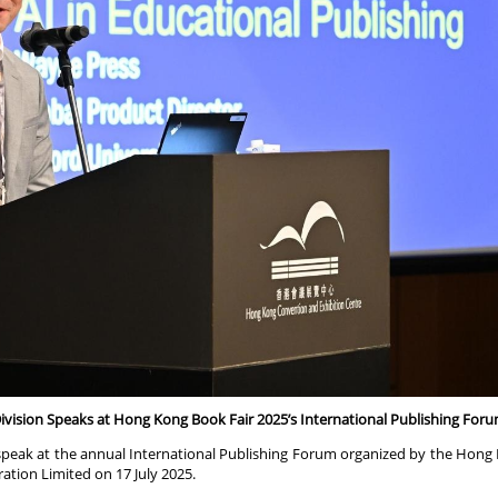
Division Speaks at Hong Kong Book Fair 2025’s International Publishing For
speak at the annual International Publishing Forum organized by the Hong
tion Limited on 17 July 2025.