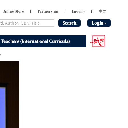
Online Store
|
Partnership
|
Enquiry
|
中文
Search
Login
 Teachers (International Curricula)
m