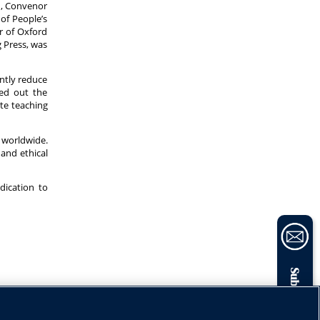
n, Convenor
of People’s
r of Oxford
g Press, was
antly reduce
ted out the
ate teaching
 worldwide.
and ethical
dication to
Subscribe now
Share: