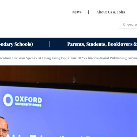
News
|
About Us & Jobs
|
ondary Schools)
Parents, Students, Booklovers &
ucation Division Speaks at Hong Kong Book Fair 2025’s International Publishing Foru