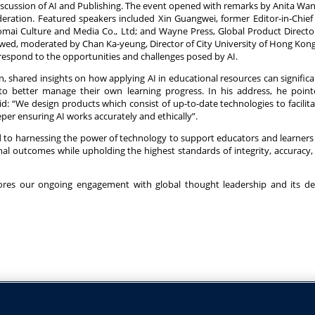
discussion of AI and Publishing. The event opened with remarks by Anita Wa
ration. Featured speakers included Xin Guangwei, former Editor-in-Chief 
mai Culture and Media Co., Ltd; and Wayne Press, Global Product Directo
lowed, moderated by Chan Ka-yeung, Director of City University of Hong Kon
 respond to the opportunities and challenges posed by AI.
, shared insights on how applying AI in educational resources can signific
 to better manage their own learning progress. In his address, he poin
d: “We design products which consist of up-to-date technologies to facilit
eper ensuring AI works accurately and ethically”.
 to harnessing the power of technology to support educators and learners
l outcomes while upholding the highest standards of integrity, accuracy, 
cores our ongoing engagement with global thought leadership and its de