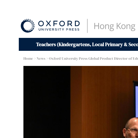
Teachers (Kindergartens, Local Primary & Sec
Home
>
News
> Oxford University Press Global Product Director of Ed