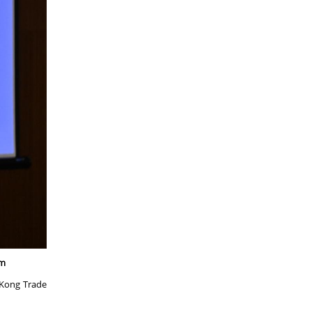
um
 Kong Trade