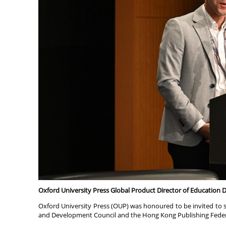
Oxford University Press Global Product Director of Education 
Oxford University Press (OUP) was honoured to be invited to 
and Development Council and the Hong Kong Publishing Federa