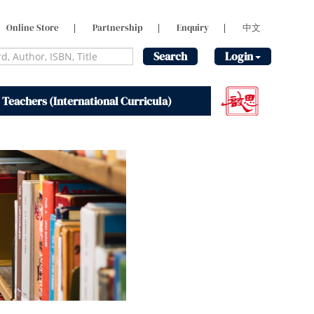
Online Store
|
Partnership
|
Enquiry
|
中文
Search
Login
 Teachers (International Curricula)