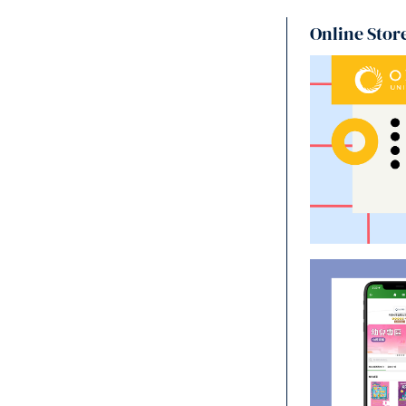
Online Stor