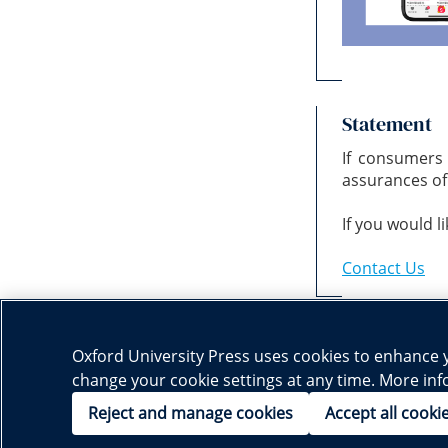
Statement
If consumers
assurances of 
If you would l
Contact Us
Oxford University Press uses cookies to enhance yo
change your cookie settings at any time. More in
Subject Websites:
Chinese Language
English Language
Mathematics
|
|
|
Reject and manage cookies
Accept all cooki