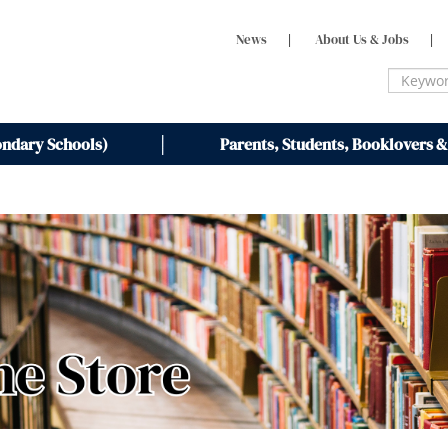
News
|
About Us & Jobs
|
ondary Schools)
Parents, Students, Booklovers &