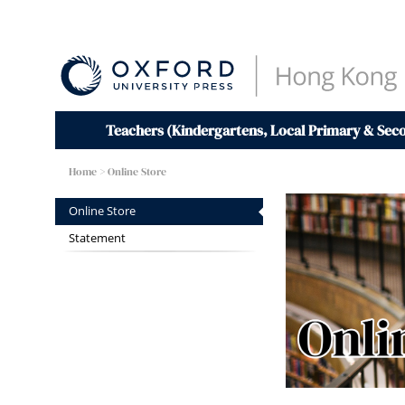
Teachers (Kindergartens, Local Primary & Sec
Home
> Online Store
Online Store
Statement