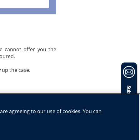
we cannot offer you the
noured.
w up the case.
Subscribe now
Share:
 are agreeing to our use of cookies. You can
ucation
|