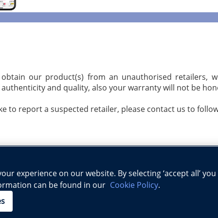
 obtain our product(s) from an unauthorised retailers, 
authenticity and quality, also your warranty will not be ho
ike to report a suspected retailer, please contact us to follo
ur experience on our website. By selecting ‘accept all’ you
formation can be found in our
Cookie Policy
.
Science
Physics
Biology
Geography
Early Childhood Ed
|
|
|
|
|
es