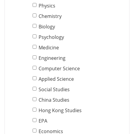
Physics
Chemistry
Biology
Psychology
Medicine
Engineering
Computer Science
Applied Science
Social Studies
China Studies
Hong Kong Studies
EPA
Economics