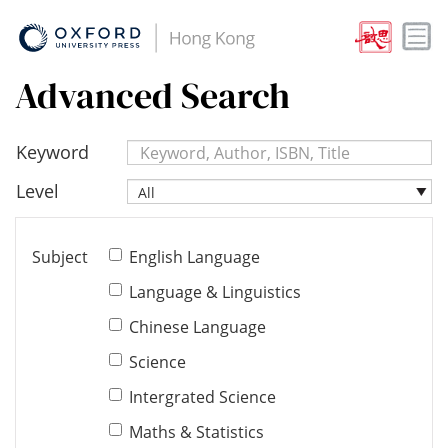
Advanced Search
Keyword
Level
All
Subject
English Language
Language & Linguistics
Chinese Language
Science
Intergrated Science
Maths & Statistics