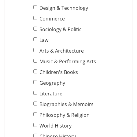
Design & Technology
Commerce
Sociology & Politic
Law
Arts & Architecture
Music & Performing Arts
Children's Books
Geography
Literature
Biographies & Memoirs
Philosophy & Religion
World History
Chinese History