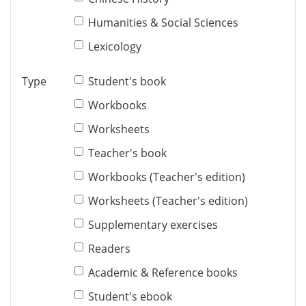
Humanities & Social Sciences
Lexicology
Type
Student's book
Workbooks
Worksheets
Teacher's book
Workbooks (Teacher's edition)
Worksheets (Teacher's edition)
Supplementary exercises
Readers
Academic & Reference books
Student's ebook