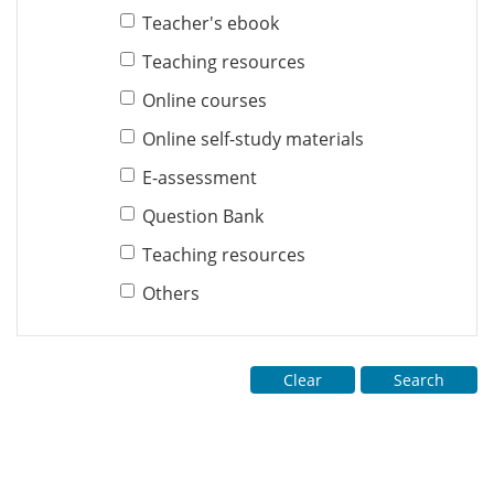
Teacher's ebook
Teaching resources
Online courses
Online self-study materials
E-assessment
Question Bank
Teaching resources
Others
Clear
Search