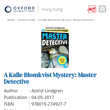
Home
>
Search result
> A Kalle Blomkvist Mystery: Master Detective
A Kalle Blomkvist Mystery: Master
Detective
:
Author
Astrid Lindgren
:
Publication
04-05-2017
:
ISBN
978019-274927-7