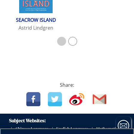
SEACROW ISLAND
Astrid Lindgren
Share:
Subject Websites:
Chinese Language
English Language
Mathematics
|
|
|
|