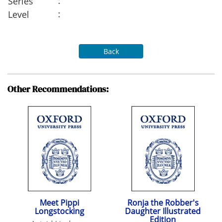
:
Series
:
Level
Back
Other Recommendations:
Meet Pippi
Ronja the Robber's
Longstocking
Daughter Illustrated
Edition