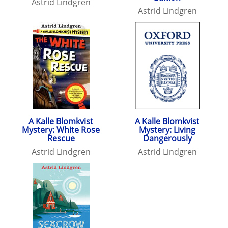
Astrid Lindgren
Astrid Lindgren
A Kalle Blomkvist
A Kalle Blomkvist
Mystery: White Rose
Mystery: Living
Rescue
Dangerously
Astrid Lindgren
Astrid Lindgren