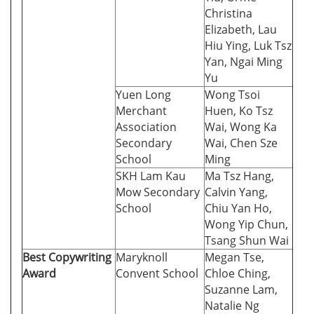
Christina
Elizabeth, Lau
Hiu Ying, Luk Tsz
Yan, Ngai Ming
Yu
Yuen Long
Wong Tsoi
Merchant
Huen, Ko Tsz
Association
Wai, Wong Ka
Secondary
Wai, Chen Sze
School
Ming
SKH Lam Kau
Ma Tsz Hang,
Mow Secondary
Calvin Yang,
School
Chiu Yan Ho,
Wong Yip Chun,
Tsang Shun Wai
Best Copywriting
Maryknoll
Megan Tse,
Award
Convent School
Chloe Ching,
Suzanne Lam,
Natalie Ng