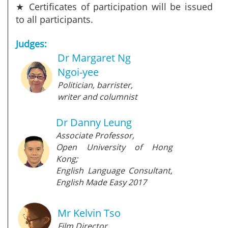
★ Certificates of participation will be issued
to all participants.
Judges:
Dr Margaret Ng
Ngoi-yee
Politician, barrister,
writer and columnist
Dr Danny Leung
Associate Professor,
Open University of Hong
Kong;
English Language Consultant,
English Made Easy 2017
Mr Kelvin Tso
Film Director