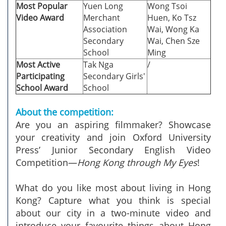
Most Popular
Yuen Long
Wong Tsoi
Video Award
Merchant
Huen, Ko Tsz
Association
Wai, Wong Ka
Secondary
Wai, Chen Sze
School
Ming
Most Active
Tak Nga
/
Participating
Secondary Girls'
School Award
School
About the competition:
Are you an aspiring filmmaker? Showcase
your creativity and join Oxford University
Press’ Junior Secondary English Video
Competition—
Hong Kong through My Eyes
!
What do you like most about living in Hong
Kong? Capture what you think is special
about our city in a two-minute video and
introduce your favourite things about Hong