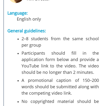
Language:
English only
General guidelines:
2–8 students from the same school
per group
Participants should fill in the
application form below and provide a
YouTube link to the video. The video
should be no longer than 2 minutes.
A promotional caption of 150–200
words should be submitted along with
the competing video link.
No copyrighted material should be