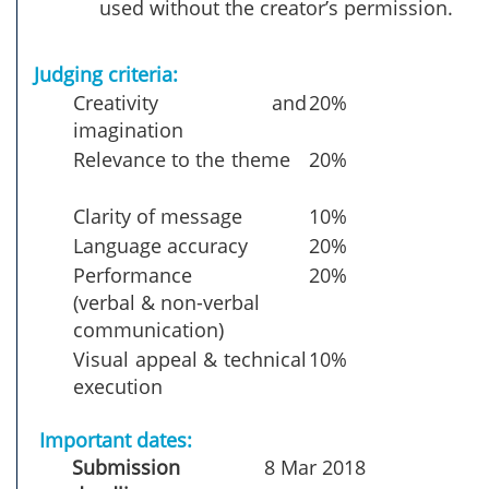
used without the creator’s permission.
Judging criteria:
Creativity and
20%
imagination
Relevance to the theme
20%
Clarity of message
10%
Language accuracy
20%
Performance
20%
(verbal & non-verbal
communication)
Visual appeal & technical
10%
execution
Important dates:
Submission
8 Mar 2018