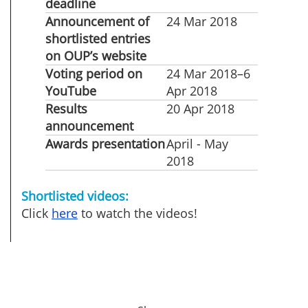
deadline
Announcement of
24 Mar 2018
shortlisted entries
on OUP’s website
Voting period on
24 Mar 2018–6
YouTube
Apr 2018
Results
20 Apr 2018
announcement
Awards presentation
April - May
2018
Shortlisted videos:
Click
here
to watch the videos!