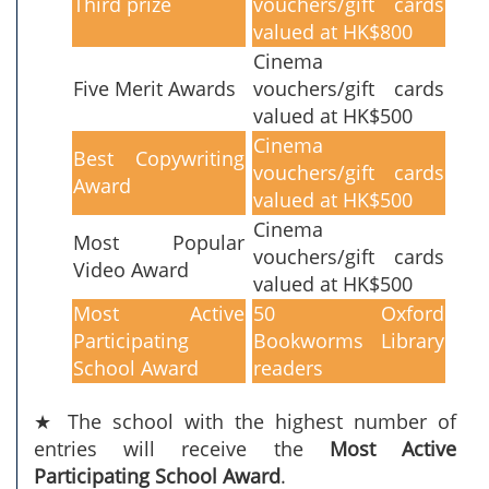
Third prize
vouchers/gift cards
valued at HK$800
Cinema
Five Merit Awards
vouchers/gift cards
valued at HK$500
Cinema
Best Copywriting
vouchers/gift cards
Award
valued at HK$500
Cinema
Most Popular
vouchers/gift cards
Video Award
valued at HK$500
Most Active
50 Oxford
Participating
Bookworms Library
School Award
readers
★ The school with the highest number of
entries will receive the
Most Active
Participating School Award
.