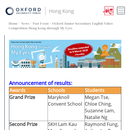
Home
>
News
>
Past Event
> Oxford Junior Secondary English Video
Competition-Hong Kong through My Eyes
Announcement of results:
Awards
Schools
Students
Grand Prize
Maryknoll
Megan Tse,
Convent School
Chloe Ching,
Suzanne Lam,
Natalie Ng
Second Prize
SKH Lam Kau
Raymond Fung,