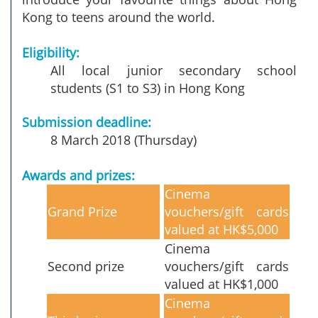
Kong to teens around the world.
Eligibility:
All local junior secondary school
students (S1 to S3) in Hong Kong
Submission deadline:
8 March 2018 (Thursday)
Awards and prizes:
Cinema
Grand Prize
vouchers/gift cards
valued at HK$5,000
Cinema
Second prize
vouchers/gift cards
valued at HK$1,000
Cinema