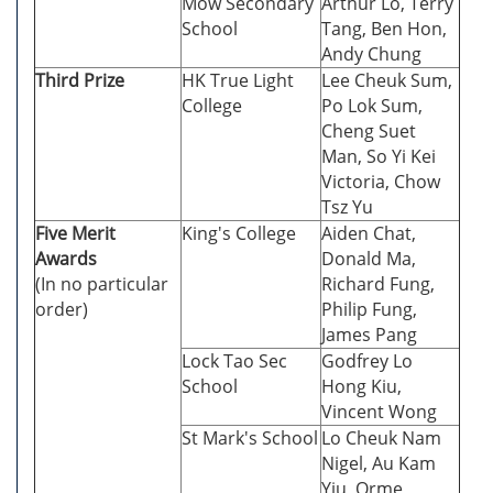
Mow Secondary
Arthur Lo, Terry
School
Tang, Ben Hon,
Andy Chung
Third Prize
HK True Light
Lee Cheuk Sum,
College
Po Lok Sum,
Cheng Suet
Man, So Yi Kei
Victoria, Chow
Tsz Yu
Five Merit
King's College
Aiden Chat,
Awards
Donald Ma,
(In no particular
Richard Fung,
order)
Philip Fung,
James Pang
Lock Tao Sec
Godfrey Lo
School
Hong Kiu,
Vincent Wong
St Mark's School
Lo Cheuk Nam
Nigel, Au Kam
Yiu, Orme