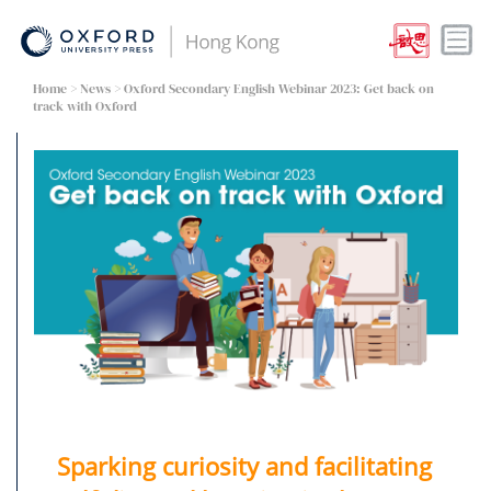
Home
>
News
> Oxford Secondary English Webinar 2023: Get back on
track with Oxford
Sparking curiosity and facilitating