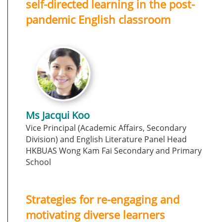
self-directed learning in the post-
pandemic English classroom
Ms Jacqui Koo
Vice Principal (Academic Affairs, Secondary
Division) and English Literature Panel Head
HKBUAS Wong Kam Fai Secondary and Primary
School
Strategies for re-engaging and
motivating diverse learners