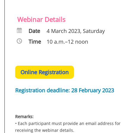
Webinar Details
Date
4 March 2023, Saturday
Time
10 a.m.–12 noon
Online Registration
Registration deadline: 28 February 2023
Remarks:
• Each participant must provide an email address for
receiving the webinar details.