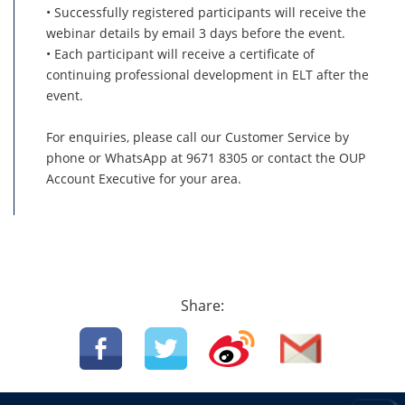
• Successfully registered participants will receive the
webinar details by email 3 days before the event.
• Each participant will receive a certificate of
continuing professional development in ELT after the
event.
For enquiries, please call our Customer Service by
phone or WhatsApp at 9671 8305 or contact the OUP
Account Executive for your area.
Share: