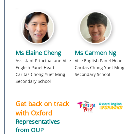
Ms Elaine Cheng
Ms Carmen Ng
Assistant Principal and Vice
Vice English Panel Head
English Panel Head
Caritas Chong Yuet Ming
Caritas Chong Yuet Ming
Secondary School
Secondary School
Get back on track
with Oxford
Representatives
from OUP