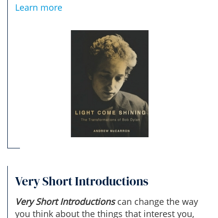
Learn more
Very Short Introductions
Very Short Introductions
can change the way
you think about the things that interest you,