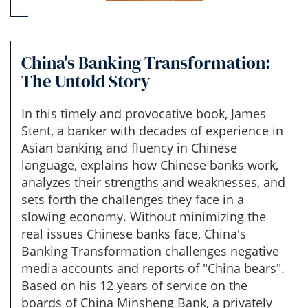
China's Banking Transformation:
The Untold Story
In this timely and provocative book, James
Stent, a banker with decades of experience in
Asian banking and fluency in Chinese
language, explains how Chinese banks work,
analyzes their strengths and weaknesses, and
sets forth the challenges they face in a
slowing economy. Without minimizing the
real issues Chinese banks face, China's
Banking Transformation challenges negative
media accounts and reports of "China bears".
Based on his 12 years of service on the
boards of China Minsheng Bank, a privately