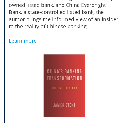
owned listed bank, and China Everbright
Bank, a state-controlled listed bank, the
author brings the informed view of an insider
to the reality of Chinese banking.
Learn more