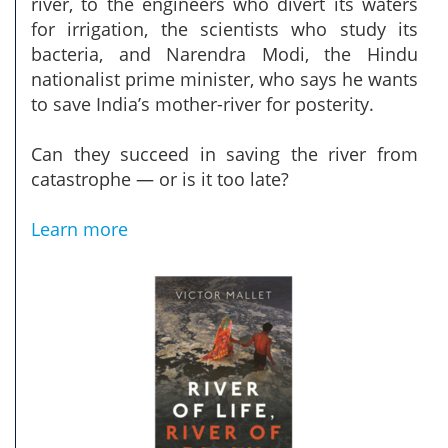
river, to the engineers who divert its waters
for irrigation, the scientists who study its
bacteria, and Narendra Modi, the Hindu
nationalist prime minister, who says he wants
to save India’s mother-river for posterity.
Can they succeed in saving the river from
catastrophe — or is it too late?
Learn more