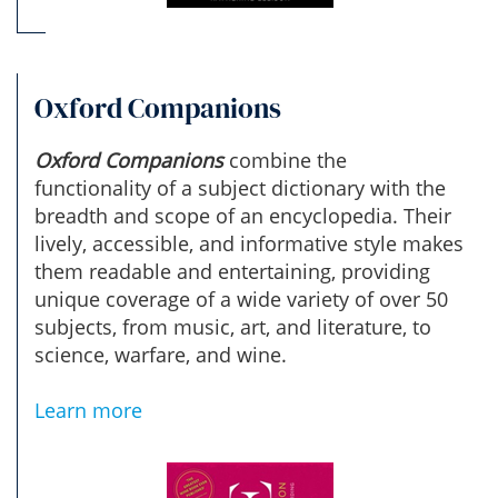
Oxford Companions
Oxford Companions
combine the
functionality of a subject dictionary with the
breadth and scope of an encyclopedia. Their
lively, accessible, and informative style makes
them readable and entertaining, providing
unique coverage of a wide variety of over 50
subjects, from music, art, and literature, to
science, warfare, and wine.
Learn more