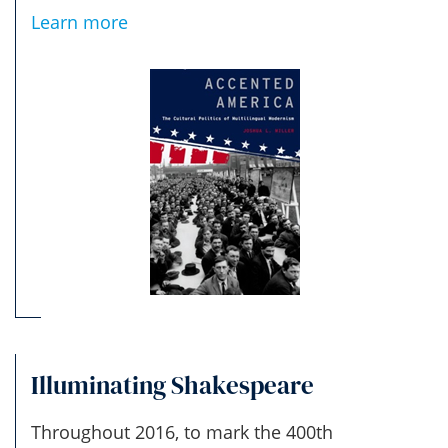
Learn more
Illuminating Shakespeare
Throughout 2016, to mark the 400th