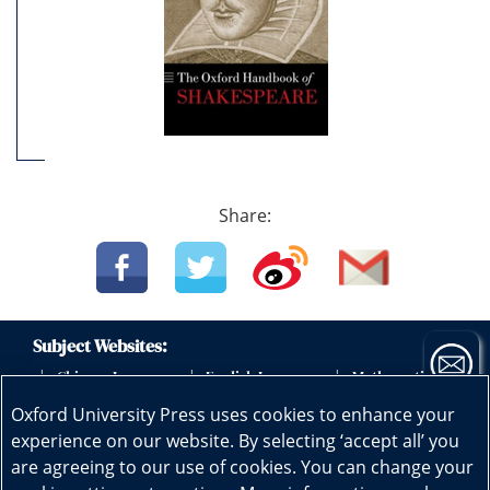
Share:
Subject Websites:
Chinese Language
English Language
Mathematics
|
|
|
|
Science
Physics
Biology
Geography
|
|
|
|
Oxford University Press uses cookies to enhance your
Subscribe now
Early Childhood Education
|
experience on our website. By selecting ‘accept all’ you
are agreeing to our use of cookies. You can change your