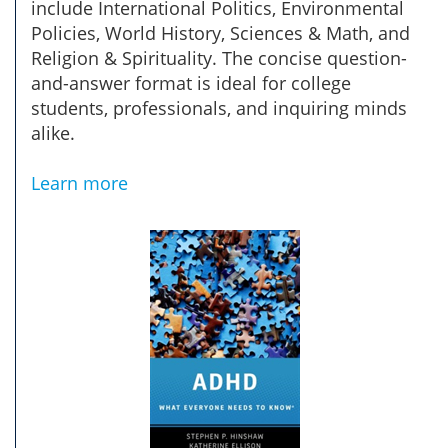
include International Politics, Environmental
Policies, World History, Sciences & Math, and
Religion & Spirituality. The concise question-
and-answer format is ideal for college
students, professionals, and inquiring minds
alike.
Learn more