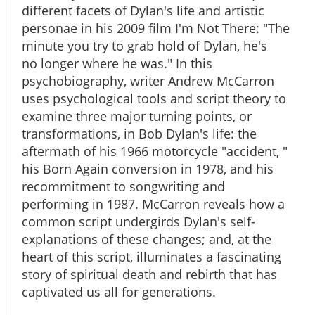
different facets of Dylan's life and artistic
personae in his 2009 film I'm Not There: "The
minute you try to grab hold of Dylan, he's
no longer where he was." In this
psychobiography, writer Andrew McCarron
uses psychological tools and script theory to
examine three major turning points, or
transformations, in Bob Dylan's life: the
aftermath of his 1966 motorcycle "accident, "
his Born Again conversion in 1978, and his
recommitment to songwriting and
performing in 1987. McCarron reveals how a
common script undergirds Dylan's self-
explanations of these changes; and, at the
heart of this script, illuminates a fascinating
story of spiritual death and rebirth that has
captivated us all for generations.