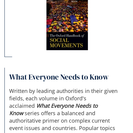
What Everyone Needs to Know
Written by leading authorities in their given
fields, each volume in Oxford's
acclaimed
What Everyone Needs to
Know
series offers a balanced and
authoritative primer on complex current
event issues and countries. Popular topics