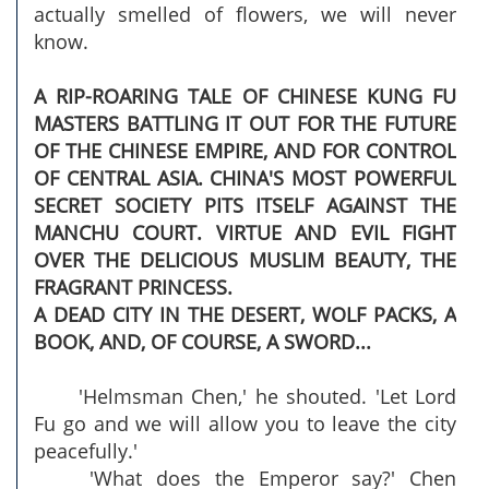
actually smelled of flowers, we will never
know.
A RIP-ROARING TALE OF CHINESE KUNG FU
MASTERS BATTLING IT OUT FOR THE FUTURE
OF THE CHINESE EMPIRE, AND FOR CONTROL
OF CENTRAL ASIA. CHINA'S MOST POWERFUL
SECRET SOCIETY PITS ITSELF AGAINST THE
MANCHU COURT. VIRTUE AND EVIL FIGHT
OVER THE DELICIOUS MUSLIM BEAUTY, THE
FRAGRANT PRINCESS.
A DEAD CITY IN THE DESERT, WOLF PACKS, A
BOOK, AND, OF COURSE, A SWORD...
'Helmsman Chen,' he shouted. 'Let Lord
Fu go and we will allow you to leave the city
peacefully.'
'What does the Emperor say?' Chen