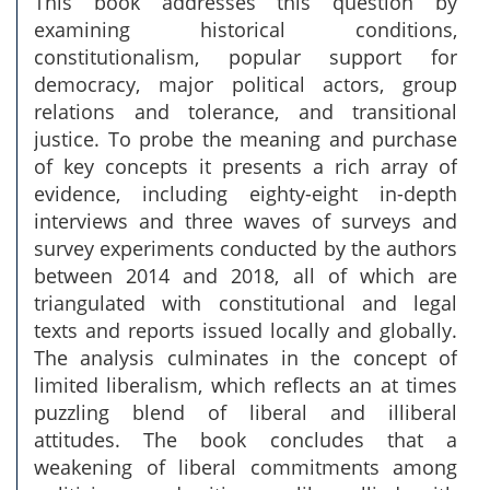
This book addresses this question by
examining historical conditions,
constitutionalism, popular support for
democracy, major political actors, group
relations and tolerance, and transitional
justice. To probe the meaning and purchase
of key concepts it presents a rich array of
evidence, including eighty-eight in-depth
interviews and three waves of surveys and
survey experiments conducted by the authors
between 2014 and 2018, all of which are
triangulated with constitutional and legal
texts and reports issued locally and globally.
The analysis culminates in the concept of
limited liberalism, which reflects an at times
puzzling blend of liberal and illiberal
attitudes. The book concludes that a
weakening of liberal commitments among