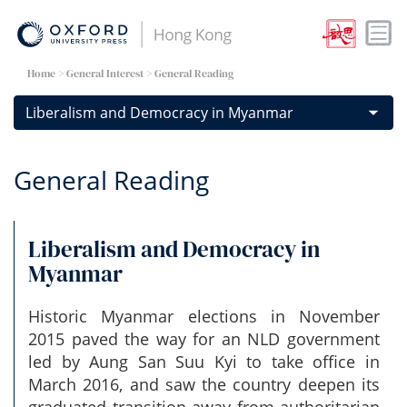
Home
> General Interest > General Reading
General Reading
Liberalism and Democracy in
Myanmar
Historic Myanmar elections in November
2015 paved the way for an NLD government
led by Aung San Suu Kyi to take office in
March 2016, and saw the country deepen its