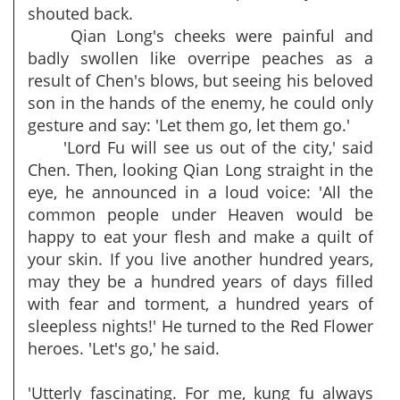
shouted back.
Qian Long's cheeks were painful and
badly swollen like overripe peaches as a
result of Chen's blows, but seeing his beloved
son in the hands of the enemy, he could only
gesture and say: 'Let them go, let them go.'
'Lord Fu will see us out of the city,' said
Chen. Then, looking Qian Long straight in the
eye, he announced in a loud voice: 'All the
common people under Heaven would be
happy to eat your flesh and make a quilt of
your skin. If you live another hundred years,
may they be a hundred years of days filled
with fear and torment, a hundred years of
sleepless nights!' He turned to the Red Flower
heroes. 'Let's go,' he said.
'Utterly fascinating. For me, kung fu always