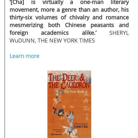
‘[Cha] is virtually a one-man literary
movement, more a genre than an author, his
thirty-six volumes of chivalry and romance
mesmerizing both Chinese peasants and
foreign academics alike.’
SHERYL
WuDUNN, THE NEW YORK TIMES ­
Learn more