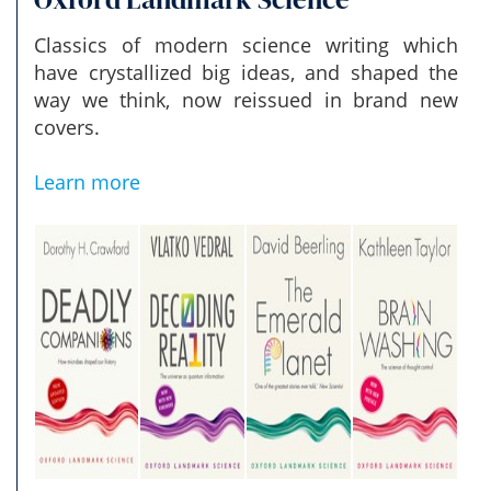
Classics of modern science writing which
have crystallized big ideas, and shaped the
way we think, now reissued in brand new
covers.
Learn more