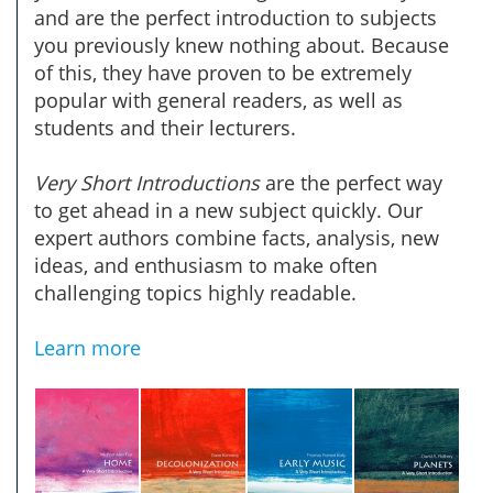
and are the perfect introduction to subjects
you previously knew nothing about. Because
of this, they have proven to be extremely
popular with general readers, as well as
students and their lecturers.
Very Short Introductions
are the perfect way
to get ahead in a new subject quickly. Our
expert authors combine facts, analysis, new
ideas, and enthusiasm to make often
challenging topics highly readable.
Learn more