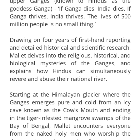
upper Ganges (known to Hindus as the
goddess Ganga) - ‘If Ganga dies, India dies. If
Ganga thrives, India thrives. The lives of 500
million people is no small thing.’
Drawing on four years of first-hand reporting
and detailed historical and scientific research,
Mallet delves into the religious, historical, and
biological mysteries of the Ganges, and
explains how Hindus can simultaneously
revere and abuse their national river.
Starting at the Himalayan glacier where the
Ganges emerges pure and cold from an icy
cave known as the Cow’s Mouth and ending
in the tiger-infested mangrove swamps of the
Bay of Bengal, Mallet encounters everyone
from the naked holy men who worship the