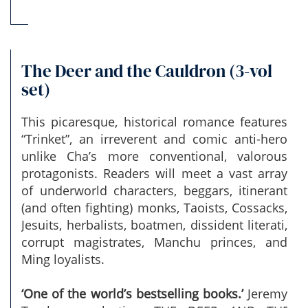
The Deer and the Cauldron (3-vol
set)
This picaresque, historical romance features
“Trinket”, an irreverent and comic anti-hero
unlike Cha’s more conventional, valorous
protagonists. Readers will meet a vast array
of underworld characters, beggars, itinerant
(and often fighting) monks, Taoists, Cossacks,
Jesuits, herbalists, boatmen, dissident literati,
corrupt magistrates, Manchu princes, and
Ming loyalists.
‘One of the world’s bestselling books.’
Jeremy