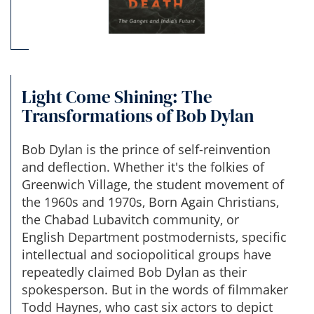
Light Come Shining: The
Transformations of Bob Dylan
Bob Dylan is the prince of self-reinvention
and deflection. Whether it's the folkies of
Greenwich Village, the student movement of
the 1960s and 1970s, Born Again Christians,
the Chabad Lubavitch community, or
English Department postmodernists, specific
intellectual and sociopolitical groups have
repeatedly claimed Bob Dylan as their
spokesperson. But in the words of filmmaker
Todd Haynes, who cast six actors to depict