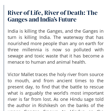
River of Life, River of Death: The
Ganges and India’s Future
India is killing the Ganges, and the Ganges in
turn is killing India. The waterway that has
nourished more people than any on earth for
three millennia is now so polluted with
sewage and toxic waste that it has become a
menace to human and animal health.
Victor Mallet traces the holy river from source
to mouth, and from ancient times to the
present day, to find that the battle to rescue
what is arguably the world’s most important
river is far from lost. As one Hindu sage told
the author in Rishikesh on the banks of the