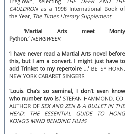
Treglown, selecting
THE DEER AND THE
CAULDRON
as a 1998 International Book of
the Year,
The Times Literary Supplement
‘Martial Arts meet Monty
Python.’
NEWSWEEK
‘I have never read a Martial Arts novel before
this, but I am a convert. I might just have to
add Trinket to my repertoire ...’
BETSY HORN,
NEW YORK CABARET SINGERR
‘Louis Cha’s so seminal, I don’t even know
who number two is.’
STEFAN HAMMOND, CO-
AUTHOR OF
SEX AND ZEN & A BULLET IN THE
HEAD: THE ESSENTIAL GUIDE TO HONG
KONG’S MIND BENDING FILMS