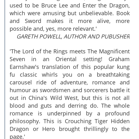
used to be Bruce Lee and Enter the Dragon,
which were amusing but unbelievable. Book
and Sword makes it more alive, more
possible and, yes, more relevant.'
GARETH POWELL, AUTHOR AND PUBUSHER
'The Lord of the Rings meets The Magnificent
Seven in an Oriental setting! Graham
Earnshaw's translation of this popular kung
fu classic whirls you on a breathtaking
carousel ride of adventure, romance and
humour as swordsmen and sorcerers battle it
out in China's Wild West, but this is not all
blood and guts and derring do. The whole
romance is underpinned by a profound
philosophy. This is Crouching Tiger Hidden
Dragon or Hero brought thrillingly to the
page.'