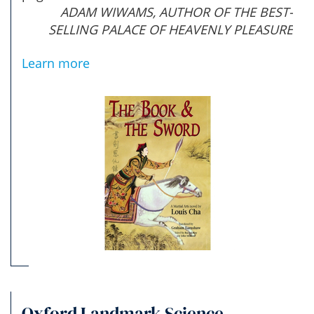
ADAM WIWAMS, AUTHOR OF THE BEST-
SELLING PALACE OF HEAVENLY PLEASURE
Learn more
Oxford Landmark Science