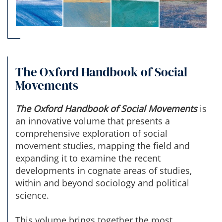
The Oxford Handbook of Social
Movements
The Oxford Handbook of Social Movements
is
an innovative volume that presents a
comprehensive exploration of social
movement studies, mapping the field and
expanding it to examine the recent
developments in cognate areas of studies,
within and beyond sociology and political
science.
This volume brings together the most