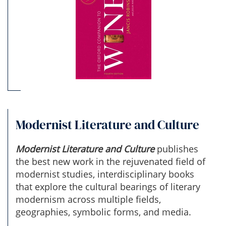
Modernist Literature and Culture
Modernist Literature and Culture
publishes
the best new work in the rejuvenated field of
modernist studies, interdisciplinary books
that explore the cultural bearings of literary
modernism across multiple fields,
geographies, symbolic forms, and media.