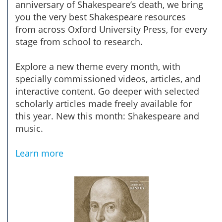
anniversary of Shakespeare’s death, we bring
you the very best Shakespeare resources
from across Oxford University Press, for every
stage from school to research.
Explore a new theme every month, with
specially commissioned videos, articles, and
interactive content. Go deeper with selected
scholarly articles made freely available for
this year. New this month: Shakespeare and
music.
Learn more