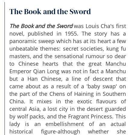
The Book and the Sword
The Book and the Sword
was Louis Cha's first
novel, published in 1955. The story has a
panoramic sweep which has at its heart a few
unbeatable themes: secret societies, kung fu
masters, and the sensational rumour so dear
to Chinese hearts that the great Manchu
Emperor Qian Long was not in fact a Manchu
but a Han Chinese, a line of descent that
came about as a result of a 'baby swap' on
the part of the Chens of Haining in Southern
China. It mixes in the exotic flavours of
central Asia, a lost city in the desert guarded
by wolf packs, and the Fragrant Princess. This
lady is an embellishment of an actual
historical figure-although whether she