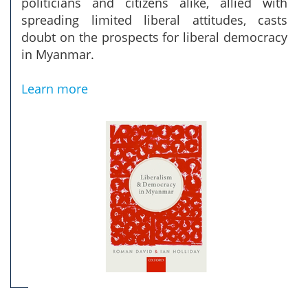
politicians and citizens alike, allied with
spreading limited liberal attitudes, casts
doubt on the prospects for liberal democracy
in Myanmar.
Learn more