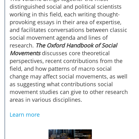
distinguished social and political scientists
working in this field, each writing thought-
provoking essays in their area of expertise,
and facilitates conversations between classic
social movement agenda and lines of
research.
The Oxford Handbook of Social
Movements
discusses core theoretical
perspectives, recent contributions from the
field, and how patterns of macro social
change may affect social movements, as well
as suggesting what contributions social
movement studies can give to other research
areas in various disciplines.
Learn more