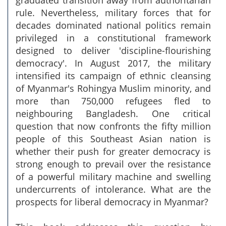
graduated transition away from authoritarian
rule. Nevertheless, military forces that for
decades dominated national politics remain
privileged in a constitutional framework
designed to deliver 'discipline-flourishing
democracy'. In August 2017, the military
intensified its campaign of ethnic cleansing
of Myanmar's Rohingya Muslim minority, and
more than 750,000 refugees fled to
neighbouring Bangladesh. One critical
question that now confronts the fifty million
people of this Southeast Asian nation is
whether their push for greater democracy is
strong enough to prevail over the resistance
of a powerful military machine and swelling
undercurrents of intolerance. What are the
prospects for liberal democracy in Myanmar?