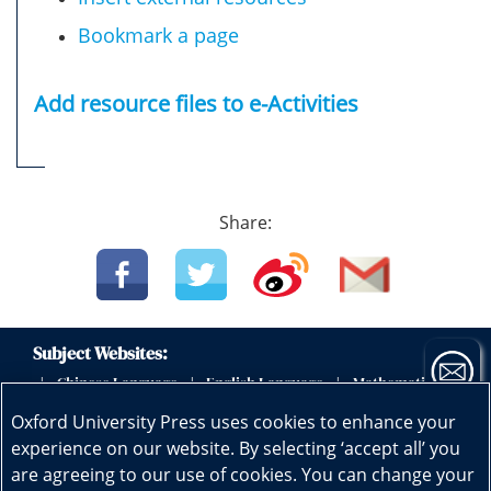
Bookmark a page
Add resource files to e-Activities
Share:
Subject Websites:
Chinese Language
English Language
Mathematics
|
|
|
|
Science
Physics
Biology
Geography
|
|
|
|
Oxford University Press uses cookies to enhance your
Subscribe now
Early Childhood Education
|
experience on our website. By selecting ‘accept all’ you
are agreeing to our use of cookies. You can change your