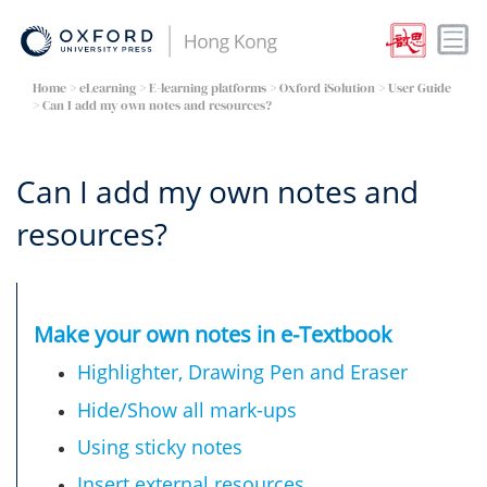
Home
> eLearning >
E-learning platforms
>
Oxford iSolution
>
User Guide
> Can I add my own notes and resources?
Can I add my own notes and
resources?
Make your own notes in e-Textbook
Highlighter, Drawing Pen and Eraser
Hide/Show all mark-ups
Using sticky notes​
Insert external resources